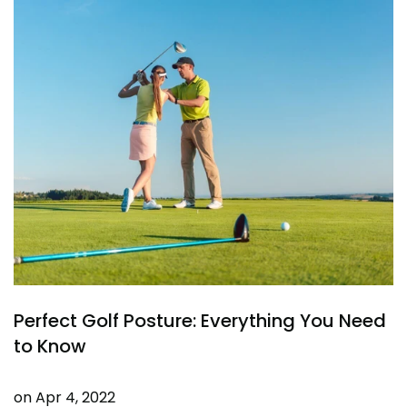
Perfect Golf Posture: Everything You Need
to Know
on
Apr 4, 2022