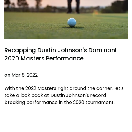
Recapping Dustin Johnson's Dominant
2020 Masters Performance
on
Mar 8, 2022
With the 2022 Masters right around the corner, let's
take a look back at Dustin Johnson's record-
breaking performance in the 2020 tournament.