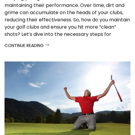
maintaining their performance. Over time, dirt and
grime can accumulate on the heads of your clubs,
reducing their effectiveness. So, how do you maintain
your golf clubs and ensure you hit more “clean”
shots? Let’s dive into the necessary steps for
cleaning your golf clubs.
CONTINUE READING