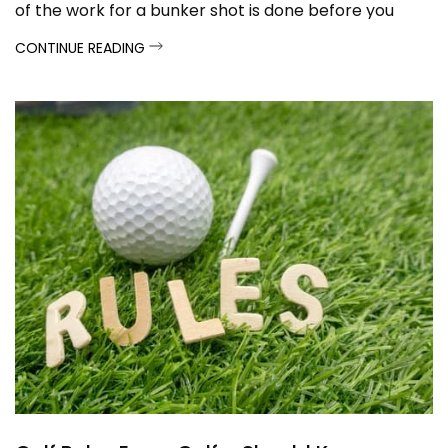
of the work for a bunker shot is done before you
even swing the club. Here's a breakdown of key
CONTINUE READING
techniques to follow...