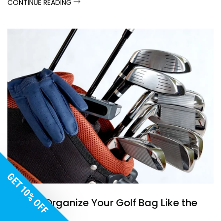
CONTINUE READING
GET 10% OFF
How to Organize Your Golf Bag Like the
Pros