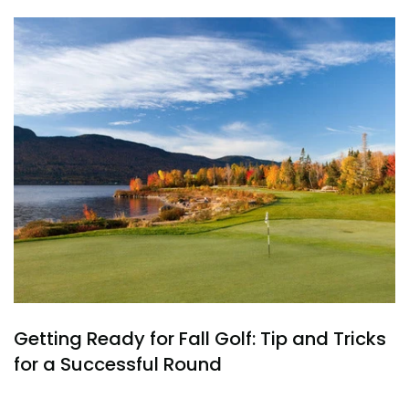
Getting Ready for Fall Golf: Tip and Tricks
for a Successful Round