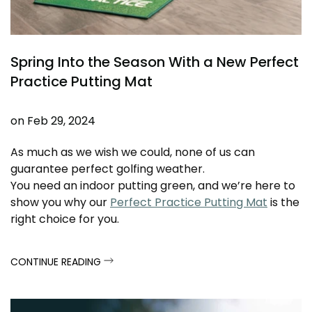
Spring Into the Season With a New Perfect
Practice Putting Mat
on
Feb 29, 2024
As much as we wish we could, none of us can
guarantee perfect golfing weather.
You need an indoor putting green, and we’re here to
show you why our
Perfect Practice Putting Mat
is the
right choice for you.
CONTINUE READING