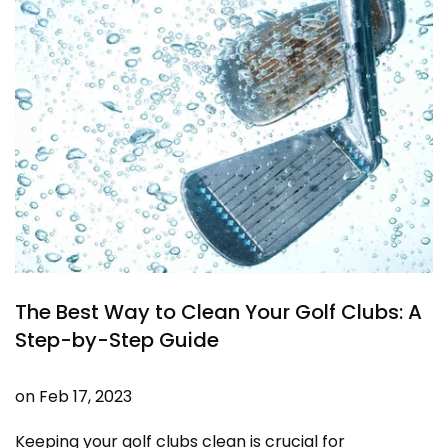
The Best Way to Clean Your Golf Clubs: A
Step-by-Step Guide
on
Feb 17, 2023
Keeping your golf clubs clean is crucial for