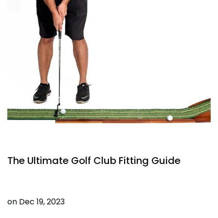
The Ultimate Golf Club Fitting Guide
on
Dec 19, 2023