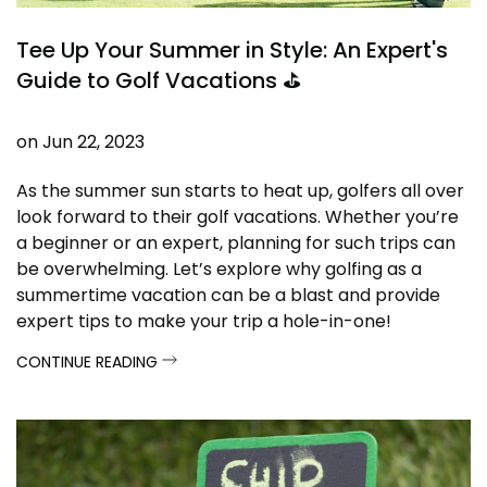
Tee Up Your Summer in Style: An Expert's
Guide to Golf Vacations ⛳
on
Jun 22, 2023
As the summer sun starts to heat up, golfers all over
look forward to their golf vacations. Whether you’re
a beginner or an expert, planning for such trips can
be overwhelming. Let’s explore why golfing as a
summertime vacation can be a blast and provide
expert tips to make your trip a hole-in-one!
CONTINUE READING