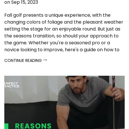
on
Sep 15, 2023
Fall golf presents a unique experience, with the
changing colors of foliage and the pleasant weather
setting the stage for an enjoyable round. But just as
the seasons transition, so should your approach to
the game. Whether you're a seasoned pro or a
novice looking to improve, here's a guide on how to
prepare for fall golf and make the most of this
CONTINUE READING
stunning time of year.