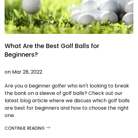
What Are the Best Golf Balls for
Beginners?
on
Mar 28, 2022
Are you a beginner golfer who isn't looking to break
the bank on a sleeve of golf balls? Check out our
latest blog article where we discuss which golf balls
are best for beginners and how to choose the right
one.
CONTINUE READING