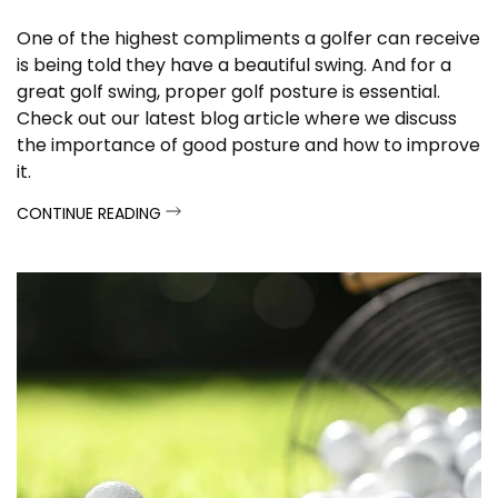
One of the highest compliments a golfer can receive
is being told they have a beautiful swing. And for a
great golf swing, proper golf posture is essential.
Check out our latest blog article where we discuss
the importance of good posture and how to improve
it.
CONTINUE READING