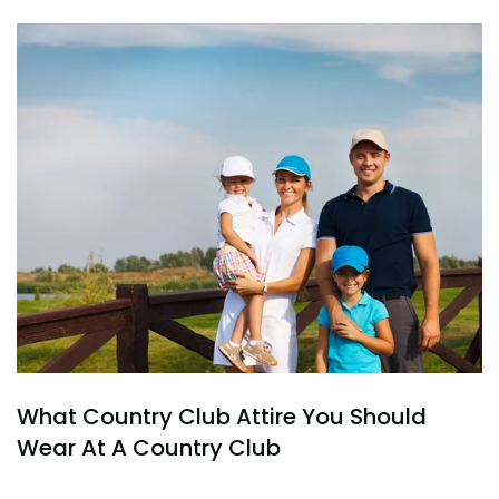
What Country Club Attire You Should
Wear At A Country Club