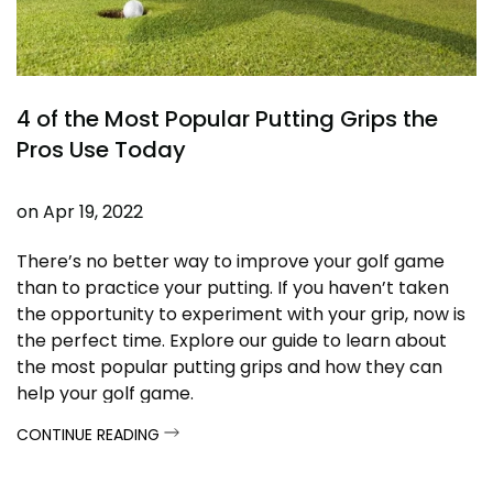
4 of the Most Popular Putting Grips the
Pros Use Today
on
Apr 19, 2022
There’s no better way to improve
your golf game
than to practice your putting. If you haven’t taken
the opportunity to experiment with your grip, now is
the perfect time. Explore our guide to learn about
the most popular putting grips and how they can
help your golf game.
CONTINUE READING