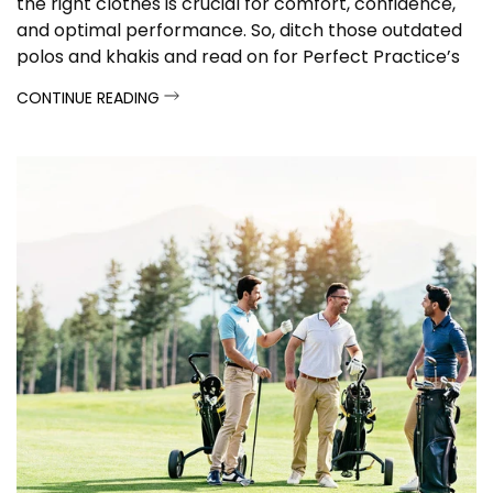
the right clothes is crucial for comfort, confidence,
and optimal performance. So, ditch those outdated
polos and khakis and read on for Perfect Practice’s
apparel guide.
CONTINUE READING