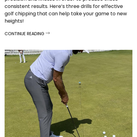
consistent results. Here’s three drills for effective
golf chipping that can help take your game to new
heights!
CONTINUE READING