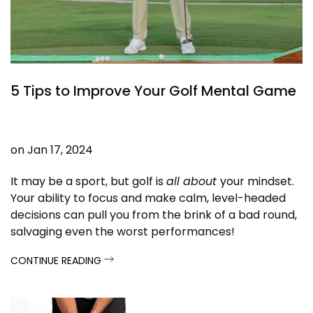
5 Tips to Improve Your Golf Mental Game
on
Jan 17, 2024
It may be a sport, but golf is
all about
your mindset.
Your ability to focus and make calm, level-headed
decisions can pull you from the brink of a bad round,
salvaging even the worst performances!
CONTINUE READING