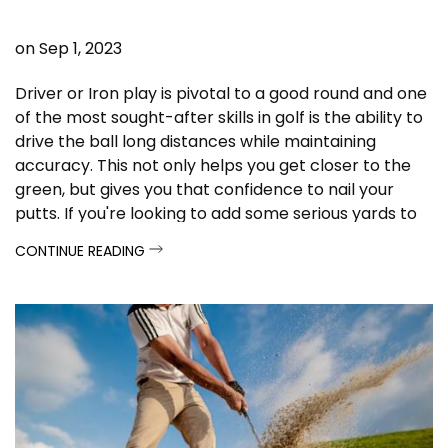
on
Sep 1, 2023
Driver or Iron play is pivotal to a good round and one
of the most sought-after skills in golf is the ability to
drive the ball long distances while maintaining
accuracy. This not only helps you get closer to the
green, but gives you that confidence to nail your
putts. I
f you're looking to add some serious yards to
your drives, these tips and techniques are here to
CONTINUE READING
help you achieve just that.