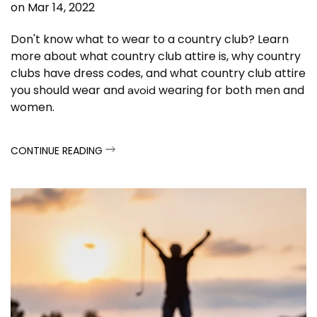
on
Mar 14, 2022
Don't know what to wear to a country club? Learn
more about what country club attire is, why country
clubs have dress codes, and what country club attire
you should wear and
wearing for both men and
avoid
women.
CONTINUE READING