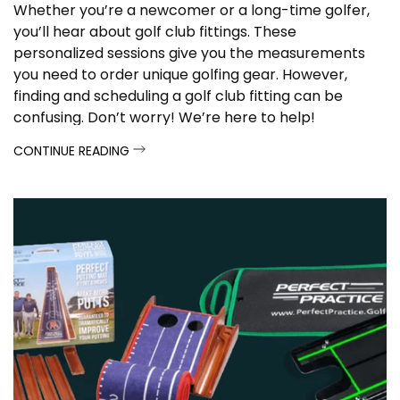
Whether you’re a newcomer or a long-time golfer,
you’ll hear about golf club fittings. These
personalized sessions give you the measurements
you need to order unique golfing gear. However,
finding and scheduling a golf club fitting can be
confusing.
Don’t worry! We’re here to help!
CONTINUE READING