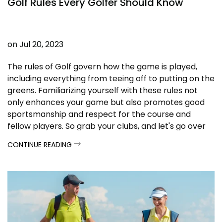
Golf Rules Every Golfer Should Know
on
Jul 20, 2023
The rules of Golf govern how the game is played,
including everything from teeing off to putting on the
greens. Familiarizing yourself with these rules not
only enhances your game but also promotes good
sportsmanship and respect for the course and
fellow players. So grab your clubs, and let's go over
the essential golf rules every player should know!
CONTINUE READING