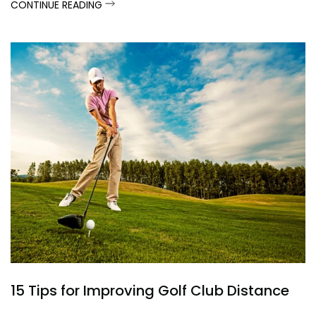
CONTINUE READING
15 Tips for Improving Golf Club Distance