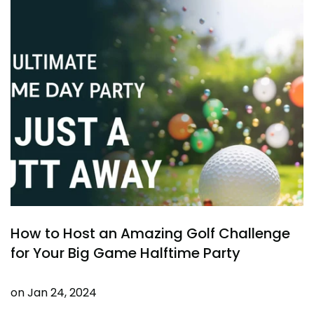
How to Host an Amazing Golf Challenge
for Your Big Game Halftime Party
on
Jan 24, 2024