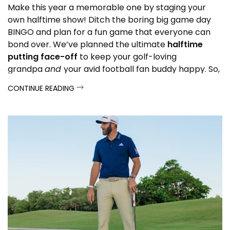
Make this year a memorable one by staging your
own halftime show! Ditch the boring big game day
BINGO and plan for a fun game that everyone can
bond over. We’ve planned the ultimate
halftime
putting face-off
to keep your golf-loving
grandpa
and
your avid football fan buddy happy. So,
get ready to pump up the celebration and see how
CONTINUE READING
you can create your own entertainment!