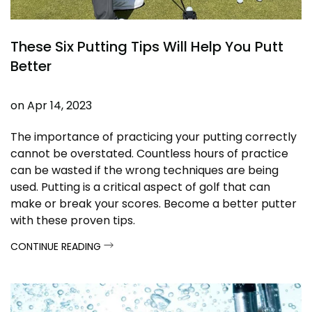
These Six Putting Tips Will Help You Putt
Better
on
Apr 14, 2023
The importance of practicing your putting correctly
cannot be overstated. Countless hours of practice
can be wasted if the wrong techniques are being
used. Putting is a critical aspect of golf that can
make or break your scores. Become a better putter
with these proven tips.
CONTINUE READING