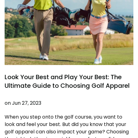
Look Your Best and Play Your Best: The
Ultimate Guide to Choosing Golf Apparel
on
Jun 27, 2023
When you step onto the golf course, you want to
look and feel your best. But did you know that your
golf apparel can also impact your game? Choosing