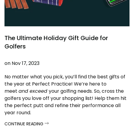
The Ultimate Holiday Gift Guide for
Golfers
on
Nov 17, 2023
No matter what you pick, you’ll find the best gifts of
the year at Perfect Practice! We’re here to
meet
and exceed
your golfing needs. So, cross the
golfers you love off your shopping list! Help them hit
the perfect putt and refine their performance all
year round.
CONTINUE READING