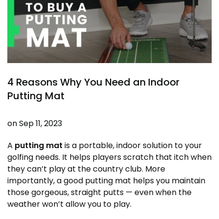
4 Reasons Why You Need an Indoor
Putting Mat
on
Sep 11, 2023
A
putting mat
is a portable, indoor solution to your
golfing needs. It helps players scratch that itch when
they can’t play at the
country club
. More
importantly, a good putting mat helps you maintain
those gorgeous, straight putts — even when the
weather won’t allow you to play.