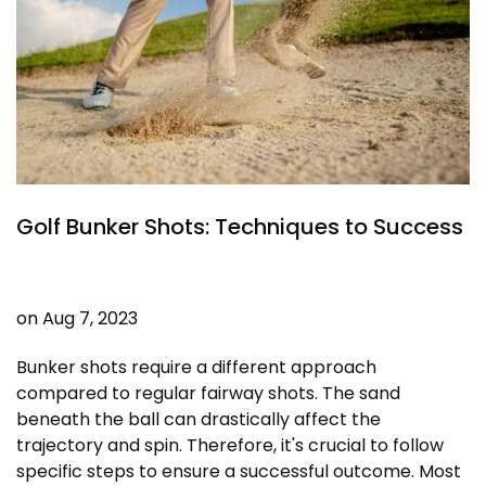
Golf Bunker Shots: Techniques to Success
on
Aug 7, 2023
Bunker shots require a different approach
compared to regular fairway shots. The sand
beneath the ball can drastically affect the
trajectory and spin. Therefore, it's crucial to follow
specific steps to ensure a successful outcome. Most