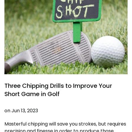
Three Chipping Drills to Improve Your
Short Game in Golf
on
Jun 13, 2023
Masterful chipping will save you strokes, but requires
precision and finesse in order to produce those