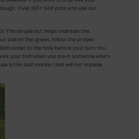
 dough.’ Over 100+ Golf pros who use our
ol. This simple act helps maintain the
ur ball on the green, follow the proper
all closer to the hole before your turn. You
o mark your ball when you are in someone else’s
o use a thin ball marker that will not impede