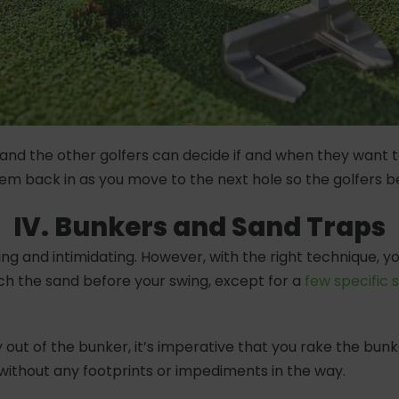
 You and the other golfers can decide if and when they want 
hem back in as you move to the next hole so the golfers
IV. Bunkers and Sand Traps
g and intimidating. However, with the right technique, y
ch the sand before your swing, except for a
few specific s
 out of the bunker, it’s imperative that you rake the bun
t without any footprints or impediments in the way.