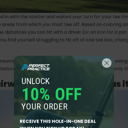
in with the starter and waited your turn for your tee time, 
he areas from which you must tee off. Based on coloring a
 distances you can hit with a driver (or an iron for a par 
u find yourself struggling to hit off of one tee box, chan
ensuring that the ball is positioned properly for your swing
before you hit the ball. With these tips in mind, the only thi
UNLOCK
Fairway Play - Play the Ball as it
10% OFF
YOUR ORDER
RECEIVE THIS HOLE-IN-ONE DEAL