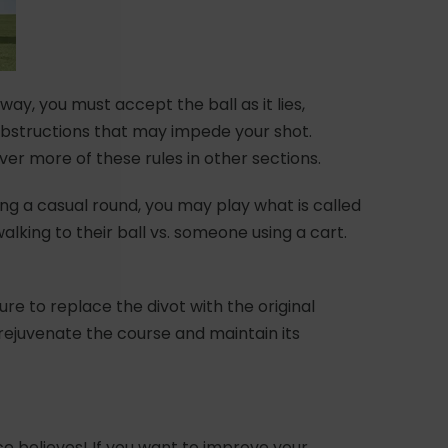
way, you must accept the ball as it lies,
obstructions that may impede your shot.
over more of these rules in other sections.
ring a casual round, you may play what is called
alking to their ball vs. someone using a cart.
sure to replace the divot with the original
o rejuvenate the course and maintain its
e believes! If you want to improve your