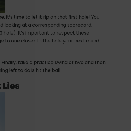
it’s time to let it rip on that first hole! You
nd looking at a corresponding scorecard,
3 hole). It's important to respect these
ge to one closer to the hole your next round
. Finally, take a practice swing or two and then
ng left to do is hit the ball!
 Lies