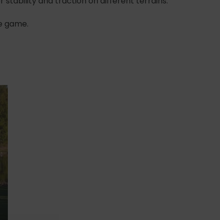
 stability and traction on different terrains.
he game.