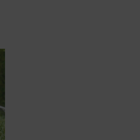
QUICK ADD