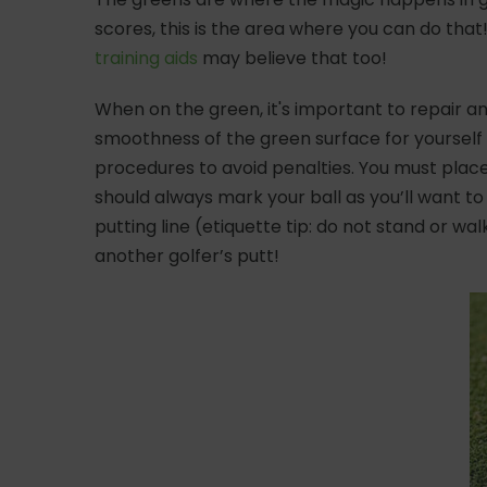
scores, this is the area where you can do that
training aids
may believe that too!
When on the green, it's important to repair an
smoothness of the green surface for yourself a
procedures to avoid penalties. You must place 
should always mark your ball as you’ll want to
putting line (etiquette tip: do not stand or wal
another golfer’s putt!