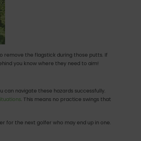
to remove the flagstick during those putts. If
 behind you know where they need to aim!
ou can navigate these hazards successfully.
ituations
. This means no practice swings that
ker for the next golfer who may end up in one.