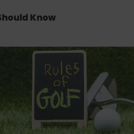
 Should Know
QUICK ADD
QUICK ADD
QUICK ADD
READ MORE