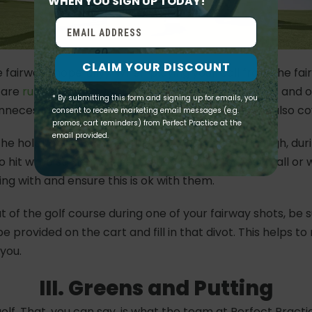
WHEN YOU SIGN UP TODAY!
CLAIM YOUR DISCOUNT
he fairway (hopefully). When playing your ball from the fair
e are
rules
that allow you to take relief from hazards and 
* By submitting this form and signing up for emails, you
unnecessary penalties and ensure fair play. We will also c
consent to receive marketing email messages (e.g.
promos, cart reminders) from Perfect Practice at the
email provided.
the hole to hit their shot first before you go. Although, du
o hit while someone else may be looking for their ball or w
ng with and ensure this is ok with them.
out of the golf course during one of your fairway shots, be 
 provided on the cart and fill in that divot. This helps t
 you.
III. Greens and Putting
f. That, you can say, is what the team at Perfect Practic