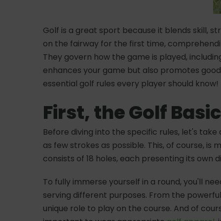
Golf is a great sport because it blends skill,
on the fairway for the first time, comprehen
They govern how the game is played, including 
enhances your game but also promotes good sp
essential golf rules every player should know!
First, the Golf Basi
Before diving into the specific rules, let's ta
as few strokes as possible. This, of course, is
consists of 18 holes, each presenting its own 
To fully immerse yourself in a round, you'll n
serving different purposes. From the powerful
unique role to play on the course. And of cou