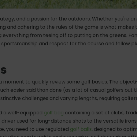
 strategy, and a passion for the outdoors. Whether you're a
ding and adhering to the rules of the game is what makes
everything from teeing off to putting on the greens. Famil
ortsmanship and respect for the course and fellow playe
cs
ke a moment to quickly review some golf basics. The objecti
 much easier said than done (as a lot of casual golfers out
distinctive challenges and varying lengths, requiring golfe
eed a well-equipped
golf bag
containing a set of clubs, trad
 driver used for long-distance shots to the versatile iron
rse, you need to use regulated
golf balls
, designed to optimi